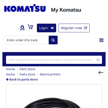
Login
Register now
Home
Parts store
Home
Parts store
Electrical Parts
Back to parts store