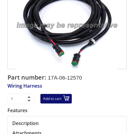
Part number:
17A-06-12570
Wiring Harness
Add to cart
Features
Description
Attachments