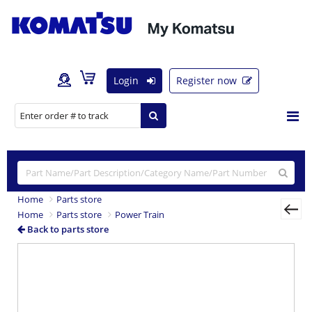
Login
Register now
Home
Parts store
Home
Parts store
Power Train
Back to parts store