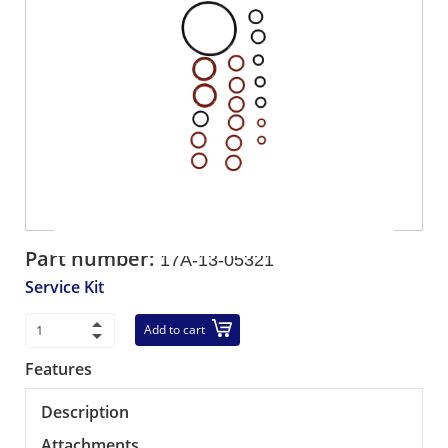
Part number:
17A-13-05321
Service Kit
Add to cart
Features
Description
Attachments