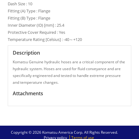
Dash Size : 10
Fitting (A) Type : Flange
Fitting (B) Type : Flange
Inner Diameter (ID) [mm] : 25.4
Protective Cover Required : Yes
Temperature Rating [Celsius] : -40～+120
Description
Komatsu Genuine hydraulic hoses are a critical component of the
hydraulic system. Hoses are used for fluid conveyance and are
specifically engineered and tested to handle extreme pressure
and temperature changes.
Attachments
Copyright © 2026 Komatsu America Corp. All Rights Reserved.
Privacy policy
Terms of use