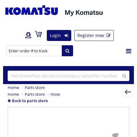
Login
Register now
Home
Parts store
Home
Parts store
Hose
Back to parts store