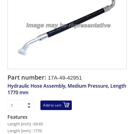
Part number:
17A-49-42951
Hydraulic Hose Assembly, Medium Pressure, Length
1770 mm
Add to cart
Features
Length [inch] : 69.69
Length [mm] : 1770