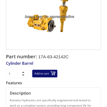
Part number:
17A-63-42142C
Cylinder Barrel
Add to cart
Features
Description
Komatsu hydraulics are specifically engineered and tested to
work as a complete system, providing long component life for