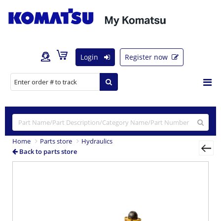
Login
Register now
Home
Parts store
Hydraulics
Back to parts store