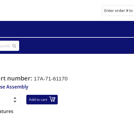
art number:
17A-71-61170
se Assembly
Add to cart
atures