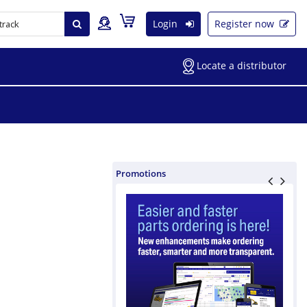
Login
Register now
Locate a distributor
Promotions