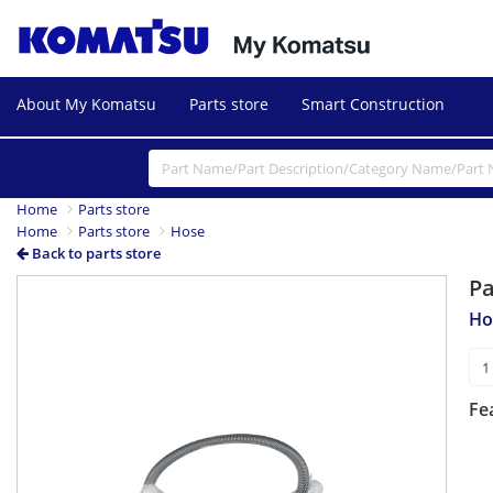
About My Komatsu
Parts store
Smart Construction
Home
Parts store
Home
Parts store
Hose
Back to parts store
P
Ho
Fe