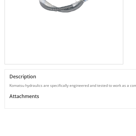
Description
Komatsu hydraulics are specifically engineered and tested to work as a com
Attachments