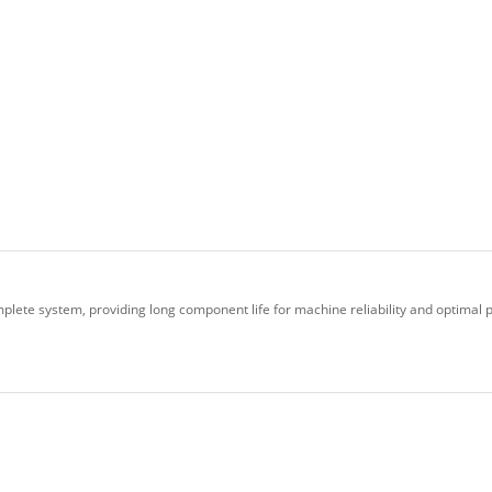
plete system, providing long component life for machine reliability and optimal