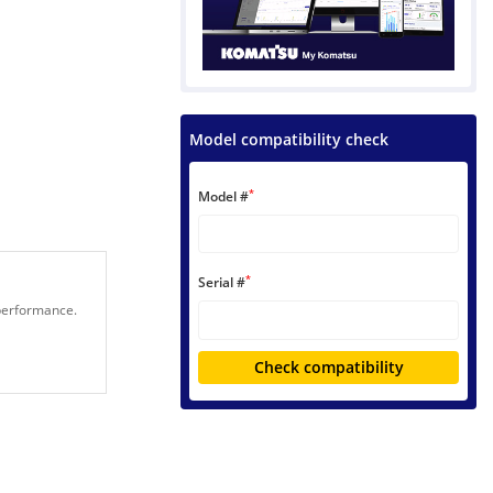
Model compatibility check
*
Model #
*
Serial #
 performance.
Check compatibility