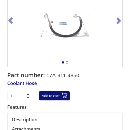
Part number:
17A-911-4850
Coolant Hose
Add to cart
Features
Description
Attachments