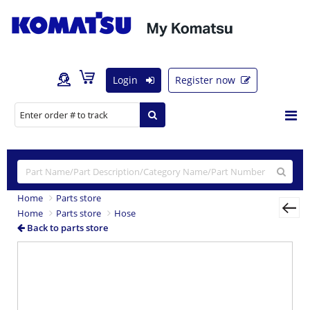
Login
Register now
Home
Parts store
Home
Parts store
Hose
Back to parts store
Previous
Nex