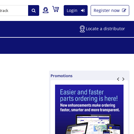
Login
Register now
Locate a distributor
Promotions