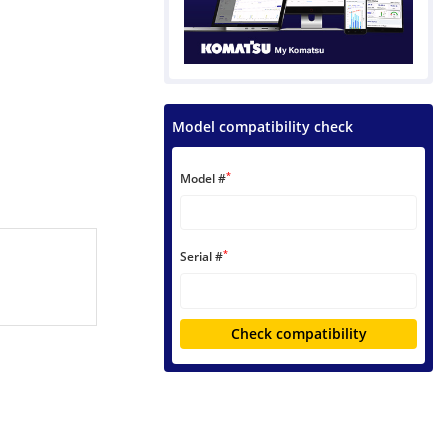
Model compatibility check
*
Model #
*
Serial #
Check compatibility