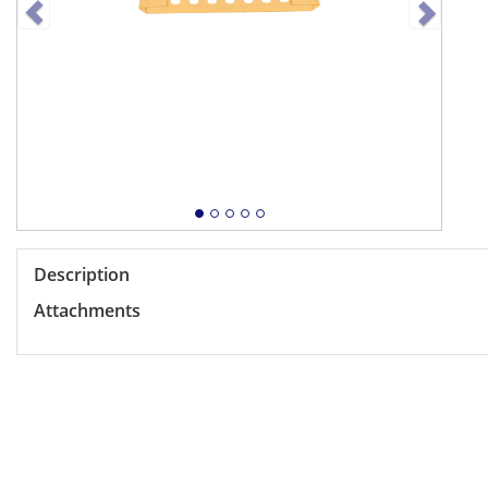
Description
Attachments