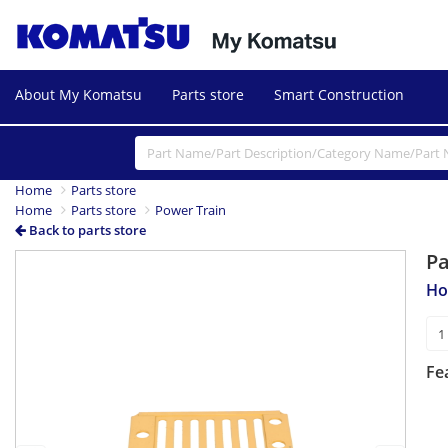
About My Komatsu
Parts store
Smart Construction
Home
Parts store
Home
Parts store
Power Train
Back to parts store
P
Previous
Next
Ho
Fe