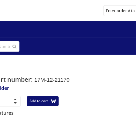
art number:
17M-12-21170
lder
Add to cart
atures