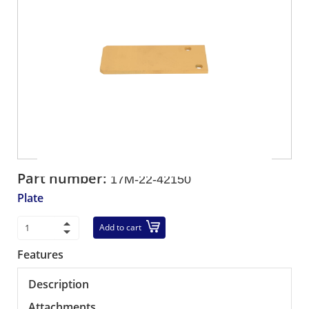
Part number:
17M-22-42150
Plate
Add to cart
Features
Description
Attachments