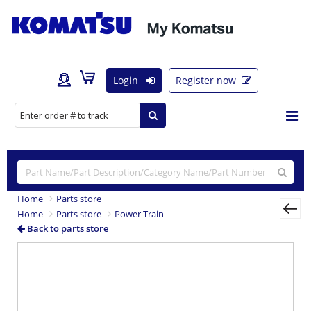
Login
Register now
Home
Parts store
Home
Parts store
Power Train
Back to parts store