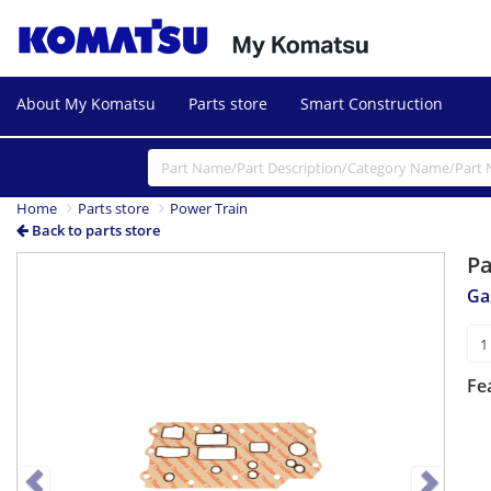
About My Komatsu
Parts store
Smart Construction
Home
Parts store
Power Train
Back to parts store
P
Previous
Next
Ga
Fe