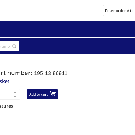
art number:
195-13-86911
sket
Add to cart
atures