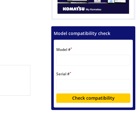
Model compatibility check
*
Model #
*
Serial #
Check compatibility