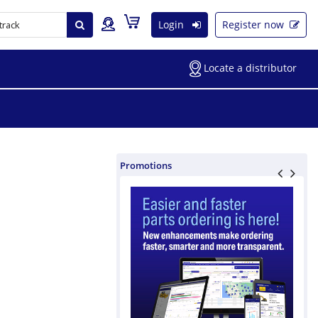
Login
Register now
Locate a distributor
Promotions