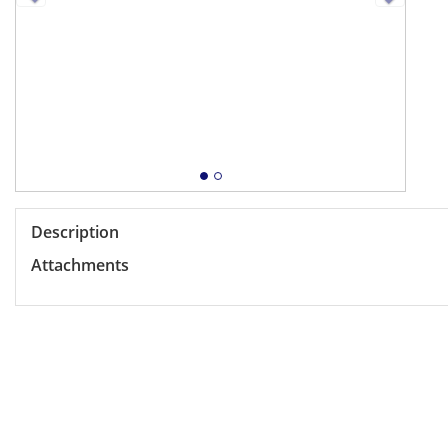
Description
Attachments