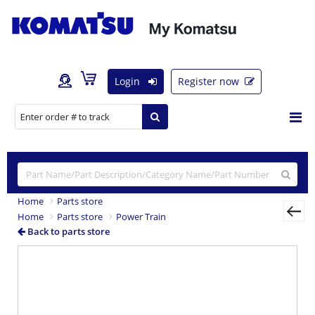
Login
Register now
Home
Parts store
Home
Parts store
Power Train
Back to parts store
Previous
Nex