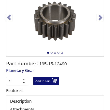
Part number:
195-15-12490
Planetary Gear
Add to cart
Features
Description
Attachments