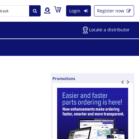
Login
Register now
Locate a distributor
Promotions