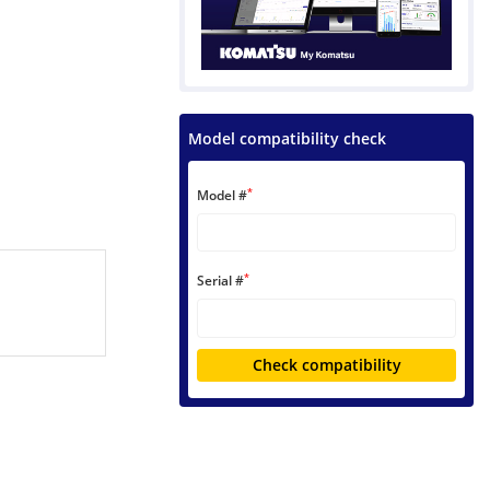
Model compatibility check
*
Model #
*
Serial #
Check compatibility