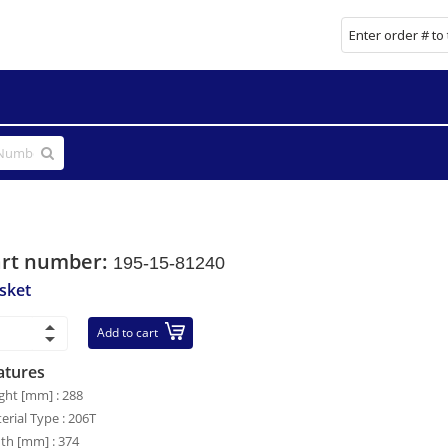
art number:
195-15-81240
sket
Add to cart
atures
ght [mm] : 288
erial Type : 206T
th [mm] : 374