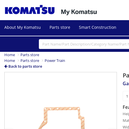
About My Komatsu
Parts store
Smart Construction
Home
Parts store
Home
Parts store
Power Train
Back to parts store
P
Previous
Next
Ga
Fe
Hei
Mat
Wid