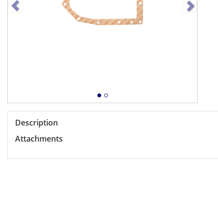
Description
Attachments