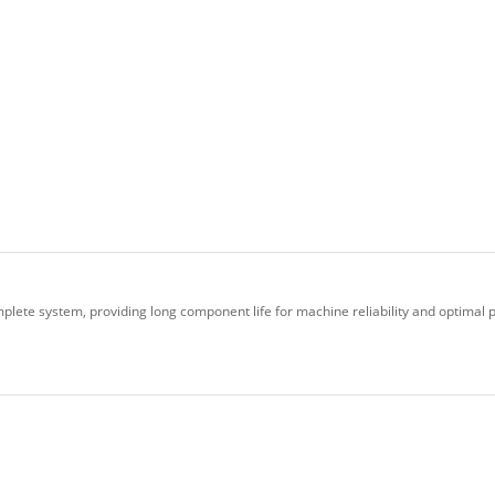
plete system, providing long component life for machine reliability and optimal