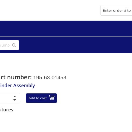
art number:
195-63-01453
linder Assembly
Add to cart
atures