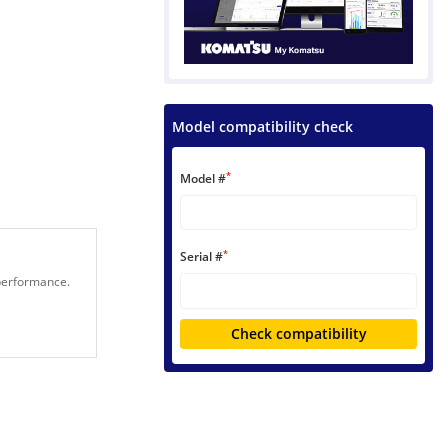
Model compatibility check
*
Model #
*
Serial #
 performance.
Check compatibility