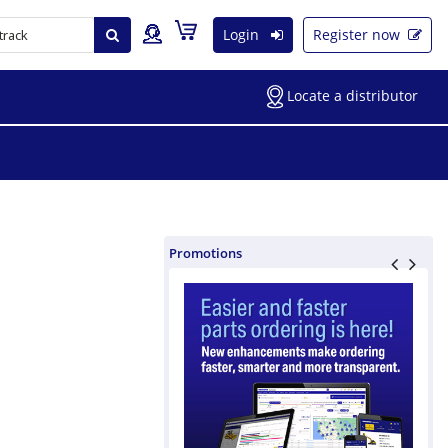
Login
Register now
Locate a distributor
Promotions