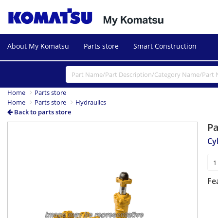
About My Komatsu
Parts store
Smart Construction
Home
Parts store
Home
Parts store
Hydraulics
Back to parts store
P
Cy
Fe