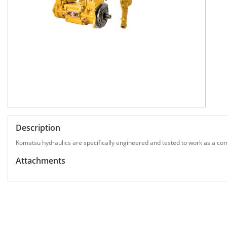
Description
Komatsu hydraulics are specifically engineered and tested to work as a com
Attachments