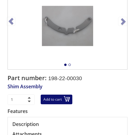
Part number:
198-22-00030
Shim Assembly
Add to cart
Features
Description
Attachments