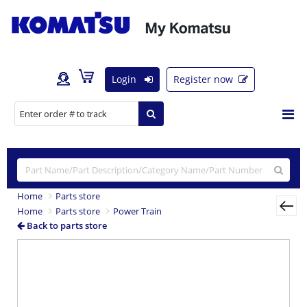
Login
Register now
Home
Parts store
Home
Parts store
Power Train
Back to parts store
Previous
Nex