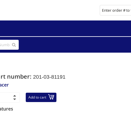
art number:
201-03-81191
acer
Add to cart
atures