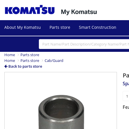
About My Komatsu
Parts store
Smart Construction
Home
Parts store
Home
Parts store
Cab/Guard
Back to parts store
P
Sp
Fe