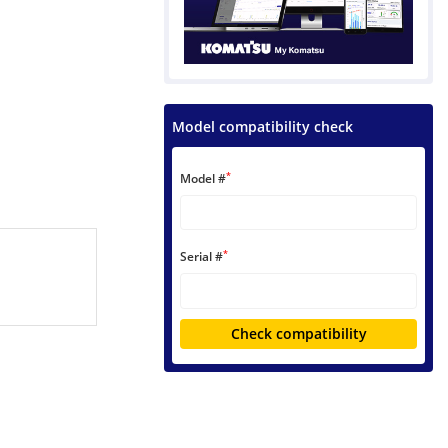
Model compatibility check
*
Model #
*
Serial #
Check compatibility