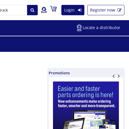
Login
Register now
Locate a distributor
Promotions