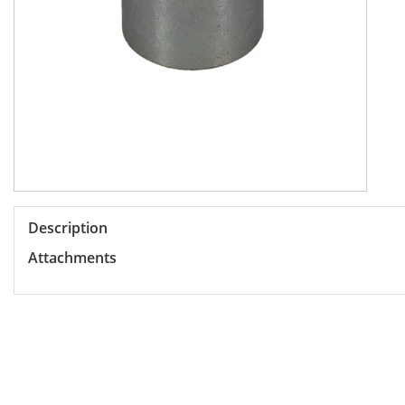
Description
Attachments