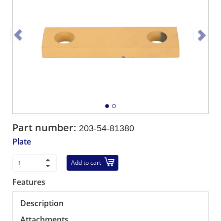
Part number:
203-54-81380
Plate
Add to cart
Features
Description
Attachments