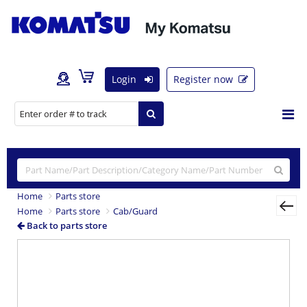
Login
Register now
Home
Parts store
Home
Parts store
Cab/Guard
Back to parts store
Previous
Nex