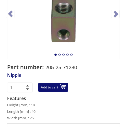
Part number:
205-25-71280
Nipple
Add to cart
Features
Height [mm] : 19
Length [mm] : 40
Width [mm] : 25