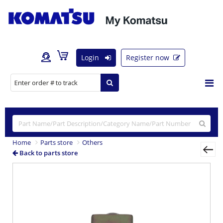
Login
Register now
Home
Parts store
Others
Back to parts store
Previous
Nex