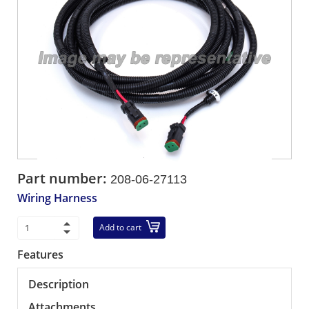
Part number:
208-06-27113
Wiring Harness
Add to cart
Features
Description
Attachments