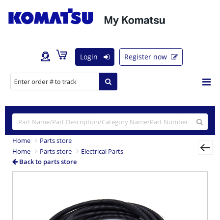
Login
Register now
Home
Parts store
Home
Parts store
Electrical Parts
Back to parts store