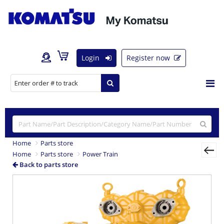
Login
Register now
Home
Parts store
Home
Parts store
Power Train
Back to parts store