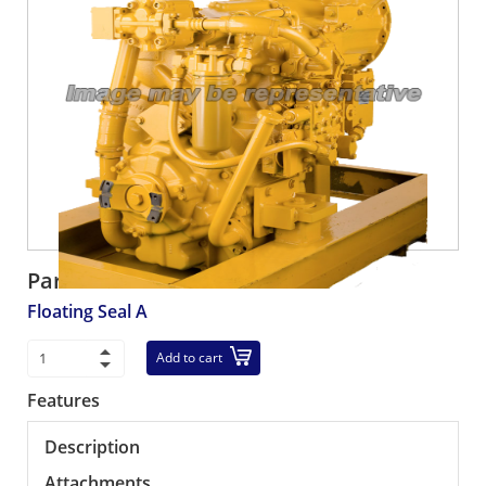
Part number:
208-27-00211
Floating Seal A
Add to cart
Features
Description
Attachments