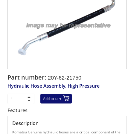
Part number:
20Y-62-21750
Hydraulic Hose Assembly, High Pressure
Add to cart
Features
Description
Komatsu Genuine hydraulic hoses are a critical component of the