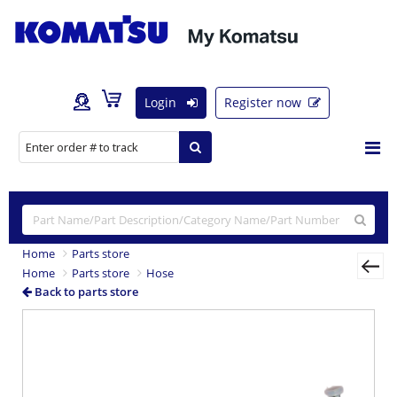
Login
Register now
Home
Parts store
Home
Parts store
Hose
Back to parts store