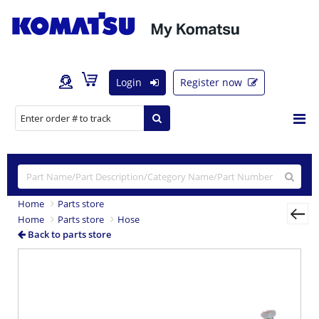
Login
Register now
Home
Parts store
Home
Parts store
Hose
Back to parts store