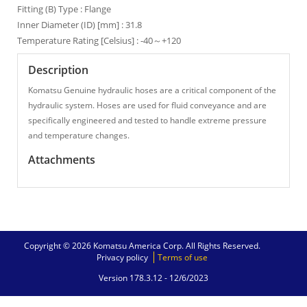
Fitting (B) Type : Flange
Inner Diameter (ID) [mm] : 31.8
Temperature Rating [Celsius] : -40～+120
Description
Komatsu Genuine hydraulic hoses are a critical component of the
hydraulic system. Hoses are used for fluid conveyance and are
specifically engineered and tested to handle extreme pressure
and temperature changes.
Attachments
Copyright © 2026 Komatsu America Corp. All Rights Reserved.
Privacy policy
Terms of use
Version 178.3.12 -
12/6/2023