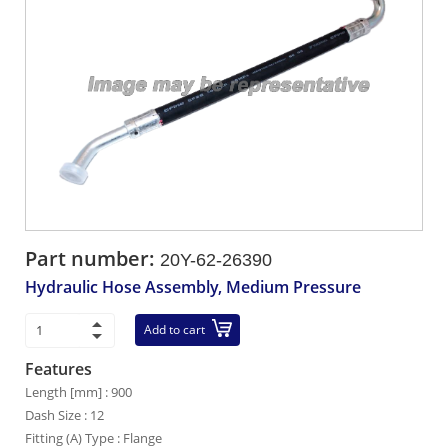
Part number:
20Y-62-26390
Hydraulic Hose Assembly, Medium Pressure
Add to cart
Features
Length [mm] : 900
Dash Size : 12
Fitting (A) Type : Flange