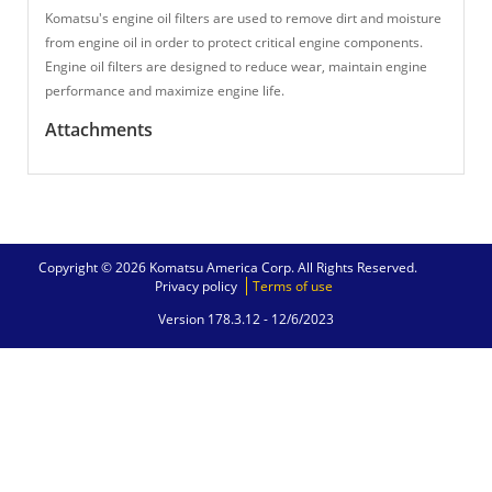
Komatsu's engine oil filters are used to remove dirt and moisture
from engine oil in order to protect critical engine components.
Engine oil filters are designed to reduce wear, maintain engine
performance and maximize engine life.
Attachments
Copyright © 2026 Komatsu America Corp. All Rights Reserved.
Privacy policy
Terms of use
Version 178.3.12 -
12/6/2023