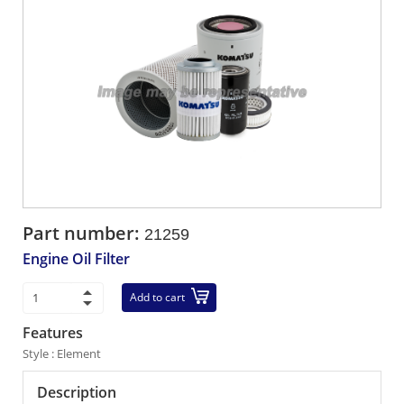
Part number:
21259
Engine Oil Filter
Add to cart
Features
Style : Element
Description