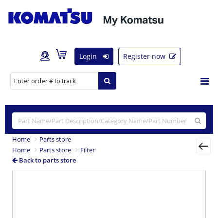
Login
Register now
Home
Parts store
Home
Parts store
Filter
Back to parts store