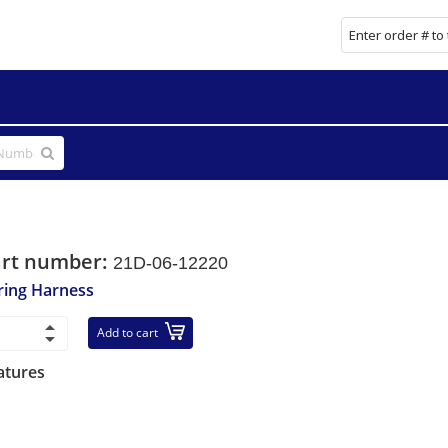
art number:
21D-06-12220
ring Harness
Add to cart
atures