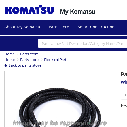
About My Komatsu
Parts store
Smart Construction
Home
Parts store
Home
Parts store
Electrical Parts
Back to parts store
P
Wi
Fe