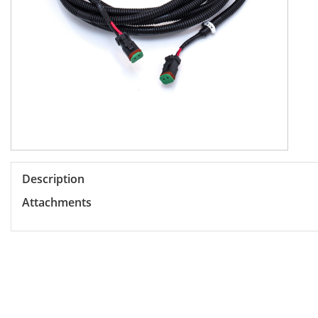
Description
Attachments