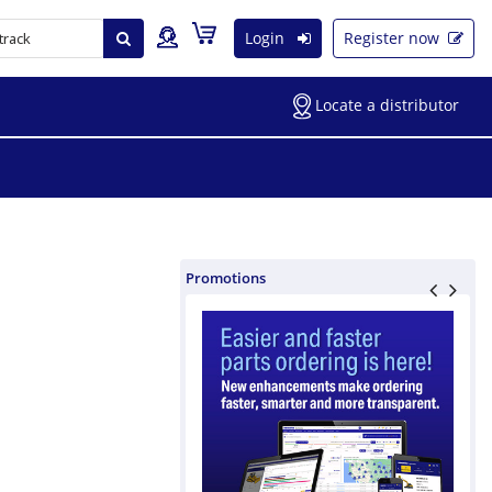
Login
Register now
Locate a distributor
Promotions