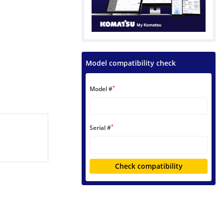
Model compatibility check
*
Model #
*
Serial #
Check compatibility