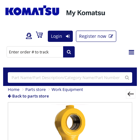
Login
Register now
Home
Parts store
Work Equipment
Back to parts store