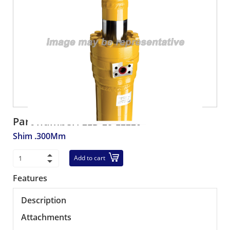
Part number:
21D-23-12220
Shim .300Mm
Add to cart
Features
Description
Attachments