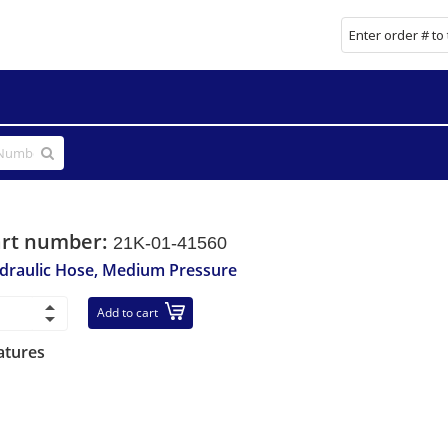
art number:
21K-01-41560
draulic Hose, Medium Pressure
Add to cart
atures