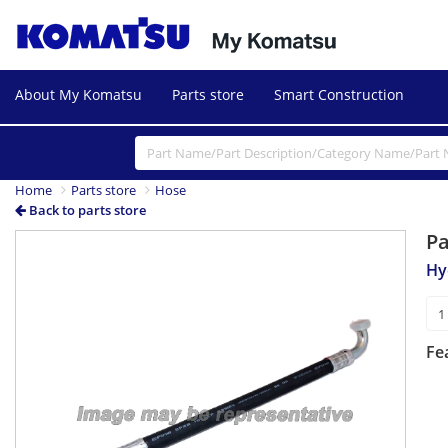
About My Komatsu
Parts store
Smart Construction
Home
Parts store
Hose
Back to parts store
P
Hy
Fe