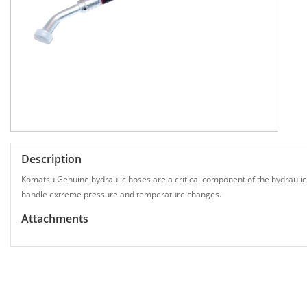
Description
Komatsu Genuine hydraulic hoses are a critical component of the hydraulic
handle extreme pressure and temperature changes.
Attachments