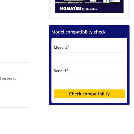
Model compatibility check
*
Model #
*
Serial #
 tested to
Check compatibility