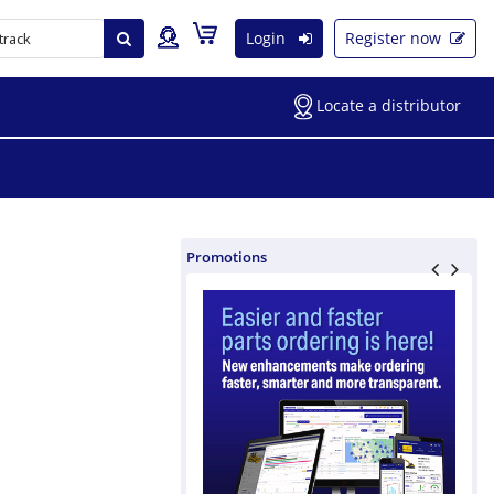
Login
Register now
Locate a distributor
Promotions