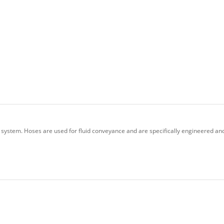
 system. Hoses are used for fluid conveyance and are specifically engineered and