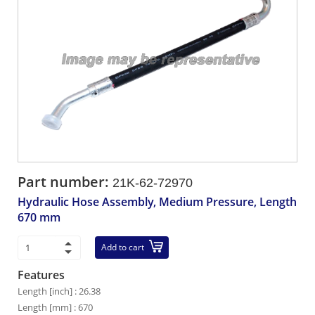
Part number:
21K-62-72970
Hydraulic Hose Assembly, Medium Pressure, Length
670 mm
Add to cart
Features
Length [inch] : 26.38
Length [mm] : 670