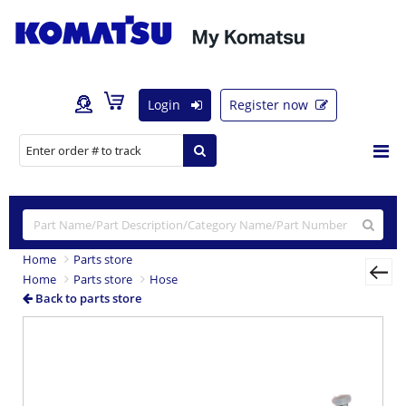
Login
Register now
Home
Parts store
Home
Parts store
Hose
Back to parts store