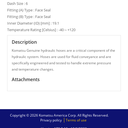
Dash Size : 6
Fitting (A) Type : Face Seal
Fitting (B) Type : Face Seal
Inner Diameter (ID) [mm] : 19.1
Temperature Rating [Celsius] : -40～+120
Description
Komatsu Genuine hydraulic hoses are a critical component of the
hydraulic system. Hoses are used for fluid conveyance and are
specifically engineered and tested to handle extreme pressure
and temperature changes.
Attachments
Copyright © 2026 Komatsu America Corp. All Rights Reserved.
Privacy policy
Terms of use