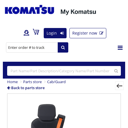
Login
Register now
Home
Parts store
Cab/Guard
Back to parts store