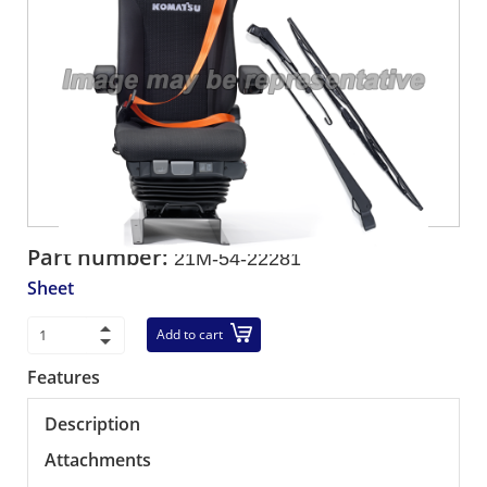
Part number:
21M-54-22281
Sheet
Add to cart
Features
Description
Attachments