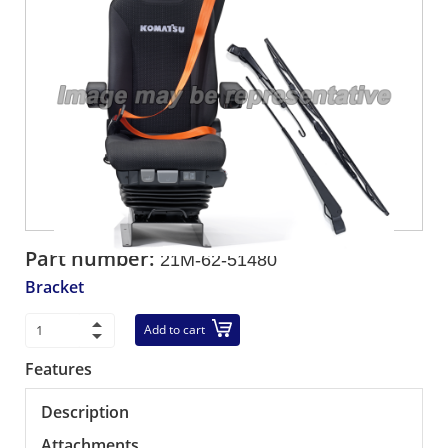
Part number:
21M-62-51480
Bracket
Add to cart
Features
Description
Attachments