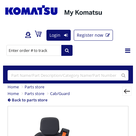
Login
Register now
Home
Parts store
Home
Parts store
Cab/Guard
Back to parts store