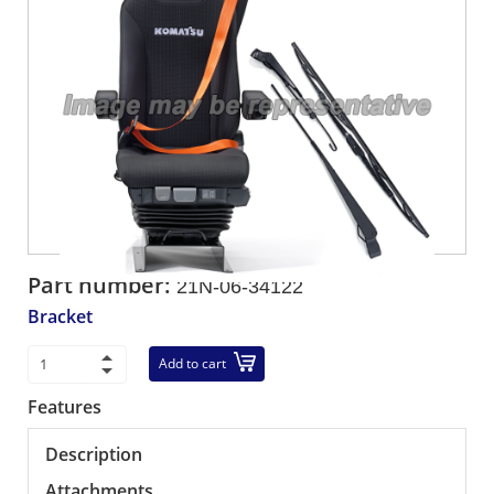
Part number:
21N-06-34122
Bracket
Add to cart
Features
Description
Attachments