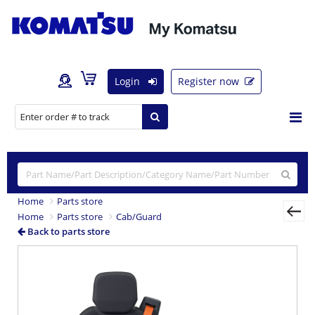
Login
Register now
Home
Parts store
Home
Parts store
Cab/Guard
Back to parts store