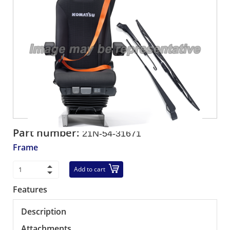
Part number:
21N-54-31671
Frame
Add to cart
Features
Description
Attachments