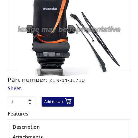
Part number:
21N-54-31710
Sheet
Add to cart
Features
Description
Attachments