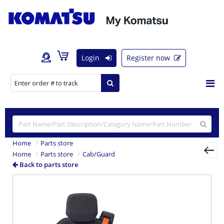
Login
Register now
Home
Parts store
Home
Parts store
Cab/Guard
Back to parts store