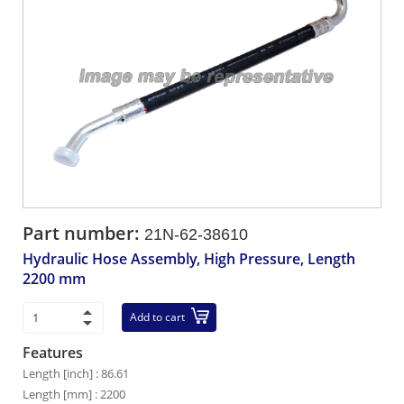
Part number:
21N-62-38610
Hydraulic Hose Assembly, High Pressure, Length
2200 mm
Add to cart
Features
Length [inch] : 86.61
Length [mm] : 2200