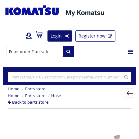
Login
Register now
Home
Parts store
Home
Parts store
Hose
Back to parts store