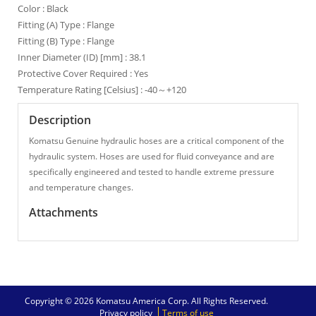
Color : Black
Fitting (A) Type : Flange
Fitting (B) Type : Flange
Inner Diameter (ID) [mm] : 38.1
Protective Cover Required : Yes
Temperature Rating [Celsius] : -40～+120
Description
Komatsu Genuine hydraulic hoses are a critical component of the
hydraulic system. Hoses are used for fluid conveyance and are
specifically engineered and tested to handle extreme pressure
and temperature changes.
Attachments
Copyright © 2026 Komatsu America Corp. All Rights Reserved.
Privacy policy
Terms of use