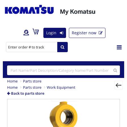
Login
Register now
Home
Parts store
Home
Parts store
Work Equipment
Back to parts store