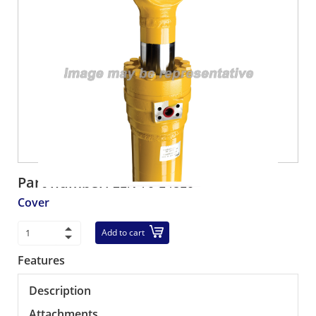
Part number:
21N-70-14310
Cover
Add to cart
Features
Description
Attachments