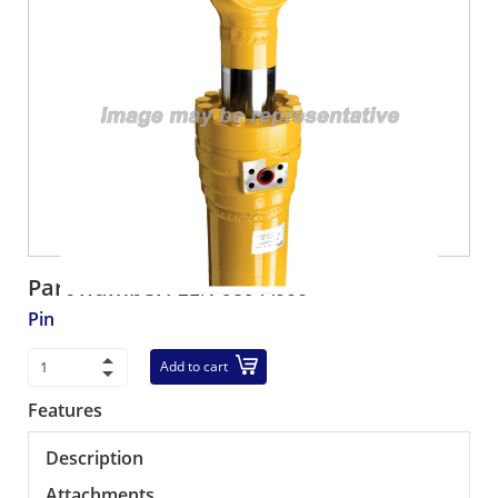
Part number:
21N-939-A000
Pin
Add to cart
Features
Description
Attachments