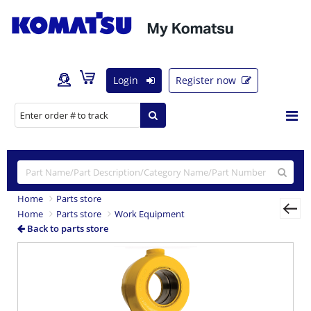
Login
Register now
Home
Parts store
Home
Parts store
Work Equipment
Back to parts store