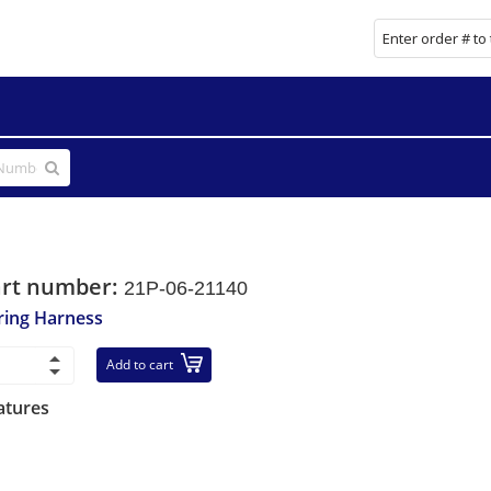
art number:
21P-06-21140
ring Harness
Add to cart
atures