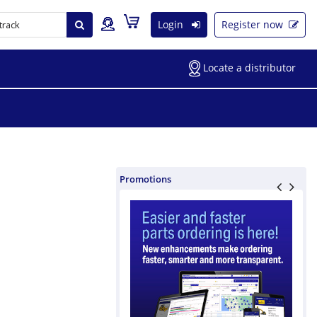
Login
Register now
Locate a distributor
Promotions