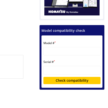
Model compatibility check
*
Model #
*
Serial #
Check compatibility