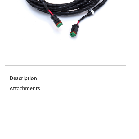
Description
Attachments