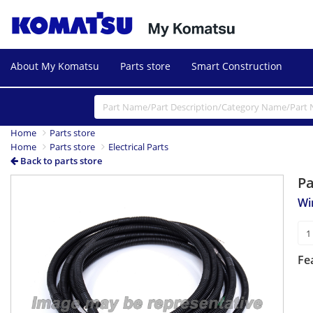
About My Komatsu
Parts store
Smart Construction
Home
Parts store
Home
Parts store
Electrical Parts
Back to parts store
P
Wi
Fe