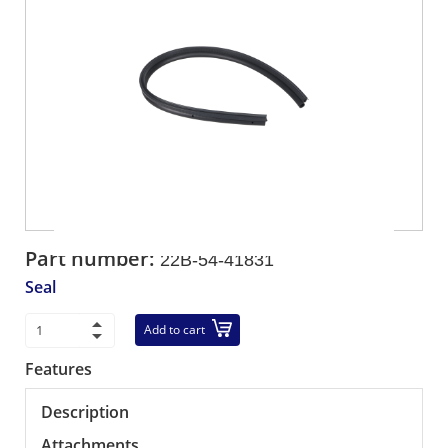
Part number:
22B-54-41831
Seal
Add to cart
Features
Description
Attachments