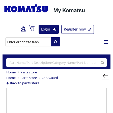
Login
Register now
Home
Parts store
Home
Parts store
Cab/Guard
Back to parts store