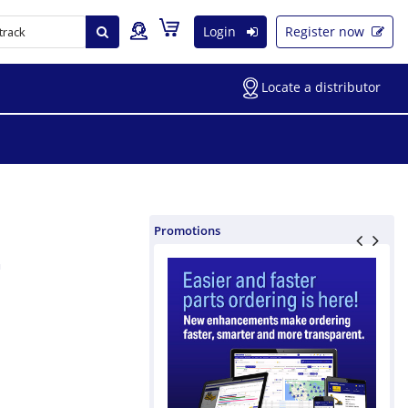
Login
Register now
Locate a distributor
Promotions
m