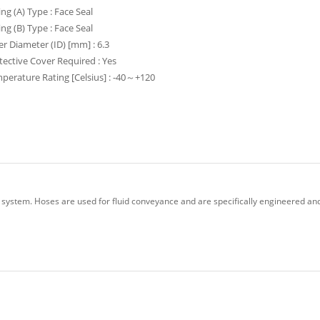
ing (A) Type : Face Seal
ing (B) Type : Face Seal
er Diameter (ID) [mm] : 6.3
tective Cover Required : Yes
perature Rating [Celsius] : -40～+120
 system. Hoses are used for fluid conveyance and are specifically engineered and