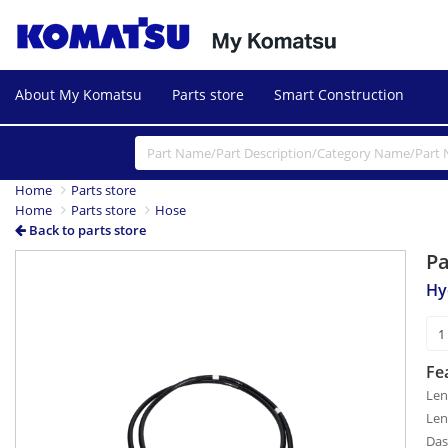
About My Komatsu
Parts store
Smart Construction
Home
Parts store
Home
Parts store
Hose
Back to parts store
P
Hy
Fe
Len
Len
Das