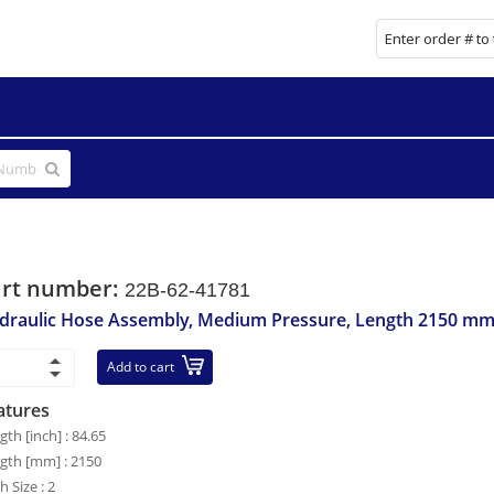
art number:
22B-62-41781
draulic Hose Assembly, Medium Pressure, Length 2150 m
Add to cart
atures
gth [inch] : 84.65
gth [mm] : 2150
h Size : 2