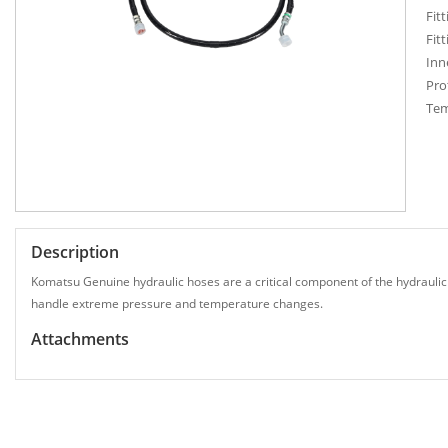
Fitt
Fitt
Inn
Pro
Tem
Description
Komatsu Genuine hydraulic hoses are a critical component of the hydraulic
handle extreme pressure and temperature changes.
Attachments