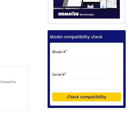
Model compatibility check
*
Model #
*
Serial #
 tested to
Check compatibility