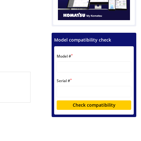
Model compatibility check
*
Model #
*
Serial #
Check compatibility