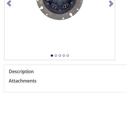
Description
Attachments