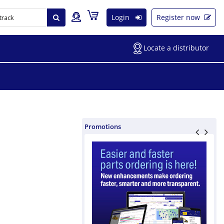
Login
Register now
Locate a distributor
Promotions