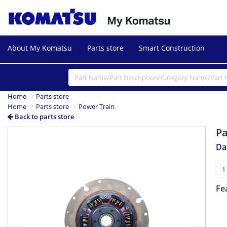
About My Komatsu
Parts store
Smart Construction
Home
Parts store
Home
Parts store
Power Train
Back to parts store
P
Previous
Next
Da
Fe