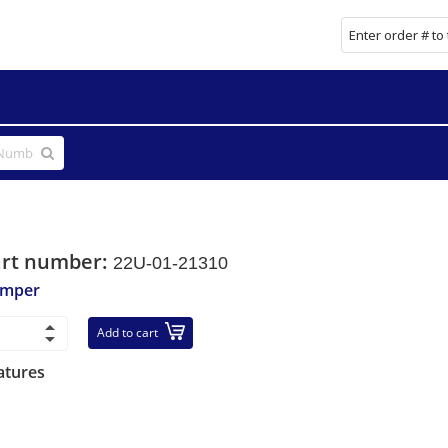
art number:
22U-01-21310
mper
Add to cart
atures