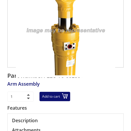
Part number:
22U-70-00150
Arm Assembly
Add to cart
Features
Description
Attachments