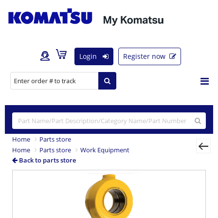
Login
Register now
Home
Parts store
Home
Parts store
Work Equipment
Back to parts store