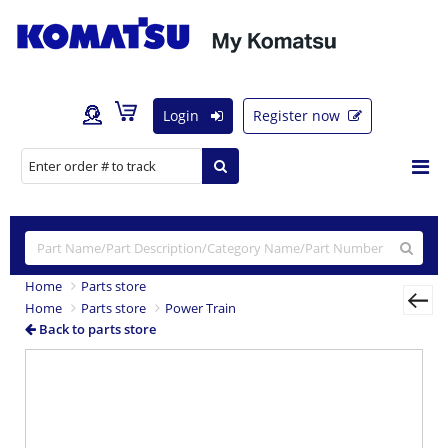
Login
Register now
Home
Parts store
Home
Parts store
Power Train
Back to parts store
Previous
Nex