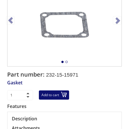
Part number:
232-15-15971
Gasket
Add to cart
Features
Description
Attachments