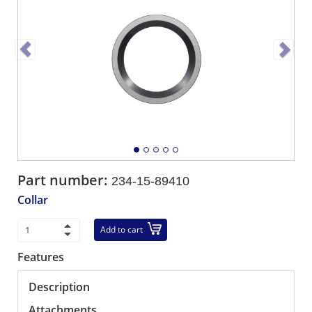
Part number:
234-15-89410
Collar
Add to cart
Features
Description
Attachments