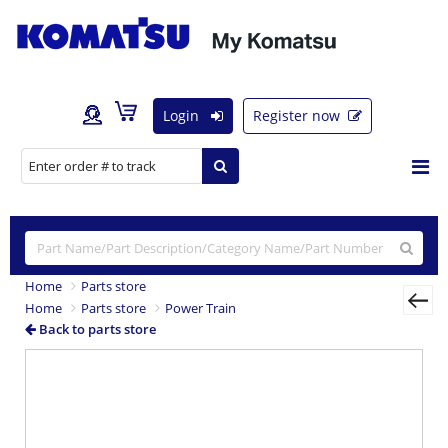
Login
Register now
Home
Parts store
Home
Parts store
Power Train
Back to parts store
Previous
Nex