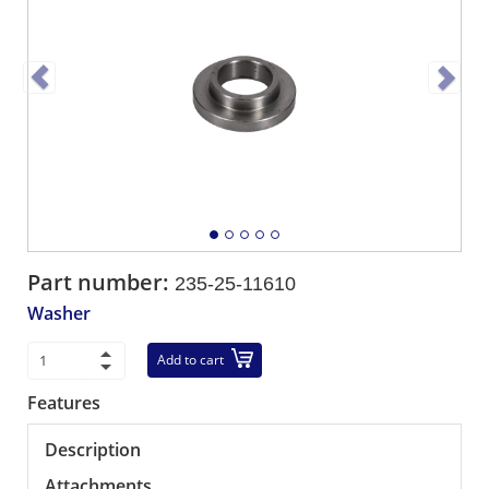
Part number:
235-25-11610
Washer
Add to cart
Features
Description
Attachments