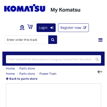
Login
Register now
Home
Parts store
Home
Parts store
Power Train
Back to parts store
Previous
Nex