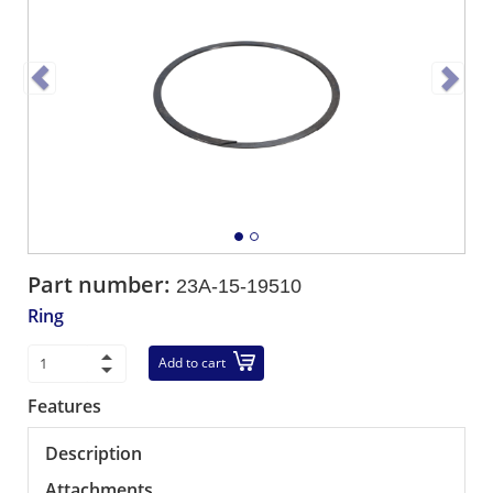
Part number:
23A-15-19510
Ring
Add to cart
Features
Description
Attachments