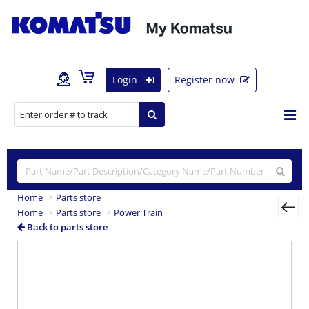
Login
Register now
Home
Parts store
Home
Parts store
Power Train
Back to parts store
Previous
Nex