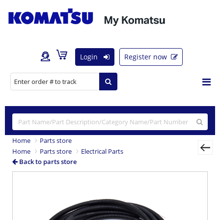
Login
Register now
Home
Parts store
Home
Parts store
Electrical Parts
Back to parts store