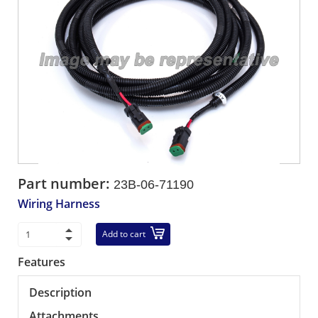
Part number:
23B-06-71190
Wiring Harness
Add to cart
Features
Description
Attachments