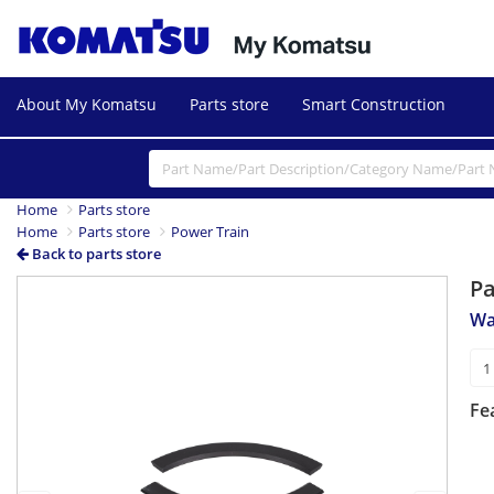
About My Komatsu
Parts store
Smart Construction
Home
Parts store
Home
Parts store
Power Train
Back to parts store
P
Previous
Next
Wa
Fe