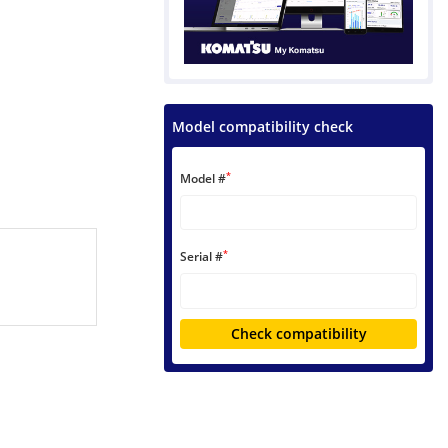
Model compatibility check
*
Model #
*
Serial #
Check compatibility