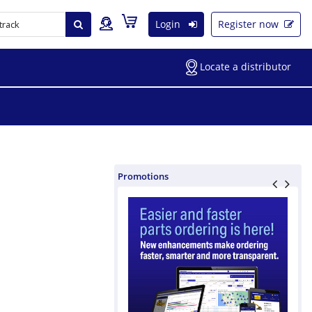
Login
Register now
Locate a distributor
Promotions