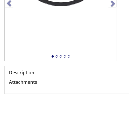
Description
Attachments