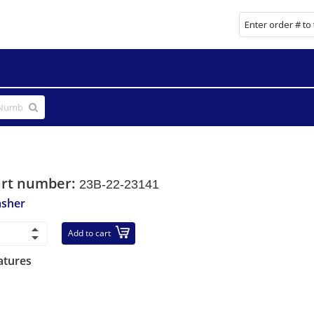
art number:
23B-22-23141
sher
Add to cart
atures