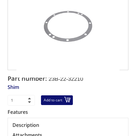
Part number:
23B-22-32210
Shim
Add to cart
Features
Description
Attachments