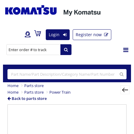
Login
Register now
Home
Parts store
Home
Parts store
Power Train
Back to parts store