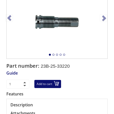
Part number:
23B-25-33220
Guide
Add to cart
Features
Description
Attachments