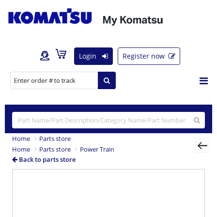
Login
Register now
Home
Parts store
Home
Parts store
Power Train
Back to parts store
Previous
Nex