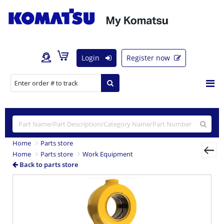
Login
Register now
Home
Parts store
Home
Parts store
Work Equipment
Back to parts store