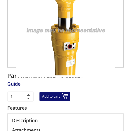
Part number:
23B-70-31331
Guide
Add to cart
Features
Description
Attachments