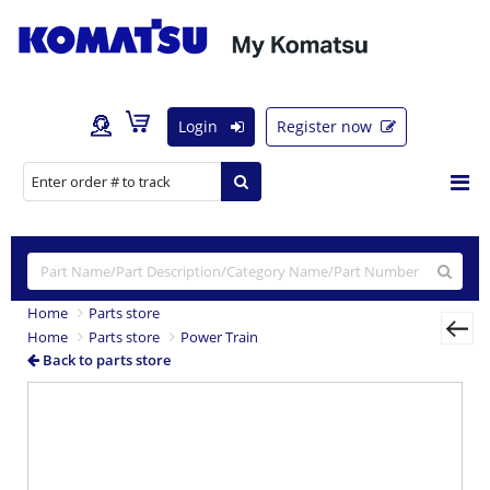
Login
Register now
Home
Parts store
Home
Parts store
Power Train
Back to parts store
Previous
Nex