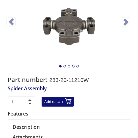
Part number:
283-20-11210W
Spider Assembly
Add to cart
Features
Description
Attachments