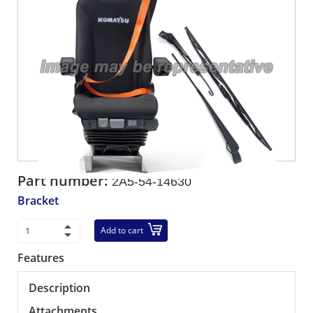
Part number:
2A5-54-14630
Bracket
Add to cart
Features
Description
Attachments