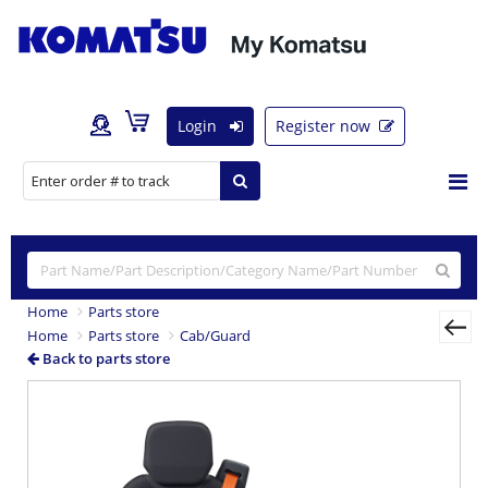
Login
Register now
Home
Parts store
Home
Parts store
Cab/Guard
Back to parts store