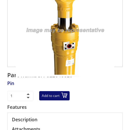
Part number:
312646619
Pin
Add to cart
Features
Description
Attachments