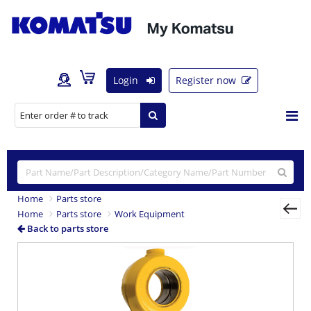
Login
Register now
Home
Parts store
Home
Parts store
Work Equipment
Back to parts store